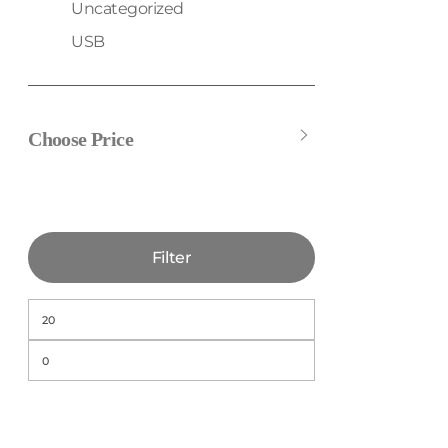
Uncategorized
USB
Choose Price
Filter