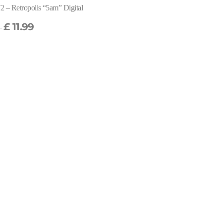
 – Retropolis “5am” Digital
£
11.99
–