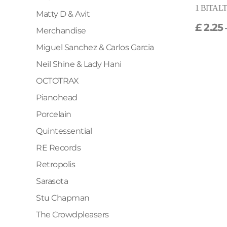
1 BITALT2
Matty D & Avit
£
2.25
Merchandise
Miguel Sanchez & Carlos Garcia
Neil Shine & Lady Hani
OCTOTRAX
Pianohead
Porcelain
Quintessential
RE Records
Retropolis
Sarasota
Stu Chapman
The Crowdpleasers