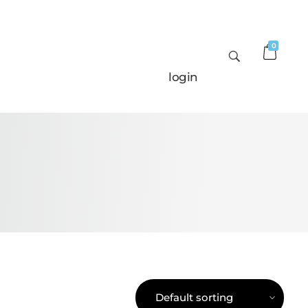
0
login