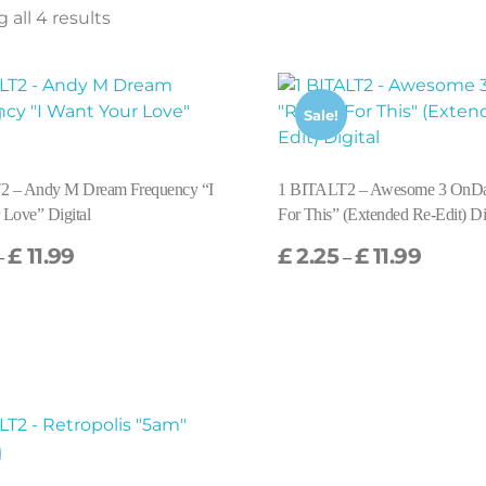
all 4 results
Sale!
2 – Andy M Dream Frequency “I
1 BITALT2 – Awesome 3 OnD
 Love” Digital
For This” (Extended Re-Edit) Di
£
11.99
£
2.25
£
11.99
–
–