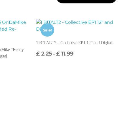
Sale!
1 BITALT2 – Collective EP1 12″ and Digitals
aMike “Ready
£
2.25
£
11.99
–
gital