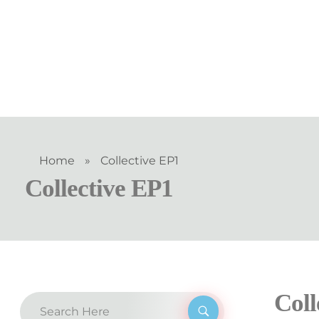
Home
»
Collective EP1
Collective EP1
Coll