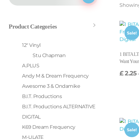
Showing 
Product Categories
Sale!
12" Vinyl
1 BITALT
Stu Chapman
Want Your
A.PLUS
£
2.25
Andy M & Dream Frequency
Awesome 3 & Ondamike
B.I.T. Productions
B.I.T. Productions ALTERNATIVE
DIGITAL
K69 Dream Frequency
Sale!
M-ULATE