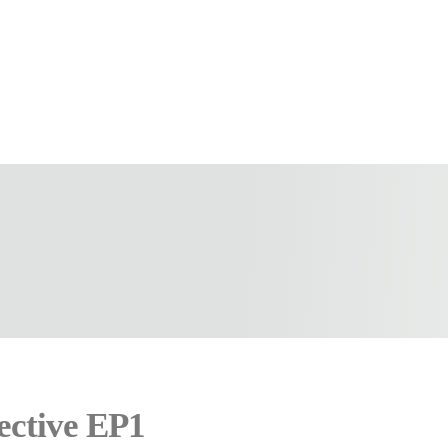
ective EP1