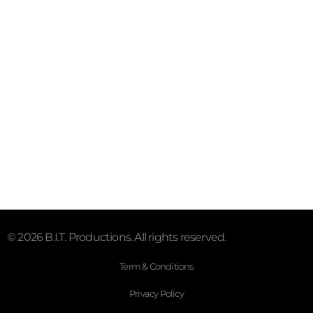
www.twitter.com/BITProductions2
www.instagram.com/b.i.t.productions
B.I.T. Productions YouTube Channel
https://www.tiktok.com/@b.i.t.productions
Contact
info@b-i-t-productions.co.uk
© 2026 B.I.T. Productions. All rights reserved.
Term & Conditions
Privacy Policy