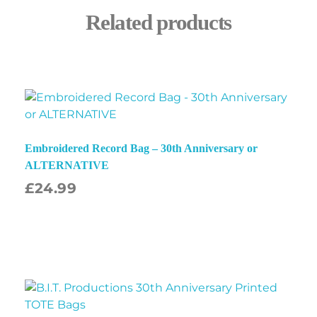
Related products
Embroidered Record Bag – 30th Anniversary or
ALTERNATIVE
£
24.99