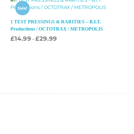
Sale!
1 TEST PRESSINGS & RARITIES – B.I.T.
Productions / OCTOTRAX / METROPOLIS
£
14.99
£
29.99
–