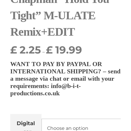
Tight” M-ULATE
Remix+EDIT
£
2.25
£
19.99
–
WANT TO PAY BY PAYPAL OR
INTERNATIONAL SHIPPING? – send
a message via chat or email with your
requirements: info@b-i-t-
productions.co.uk
Digital