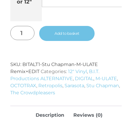
or 12"
Add to basket
SKU:
BITALT1-Stu Chapman-M-ULATE
Remix+EDIT
Categories:
12" Vinyl
,
B.I.T.
Productions ALTERNATIVE
,
DIGITAL
,
M-ULATE
,
OCTOTRAX
,
Retropolis
,
Sarasota
,
Stu Chapman
,
The Crowdpleasers
Description
Reviews (0)