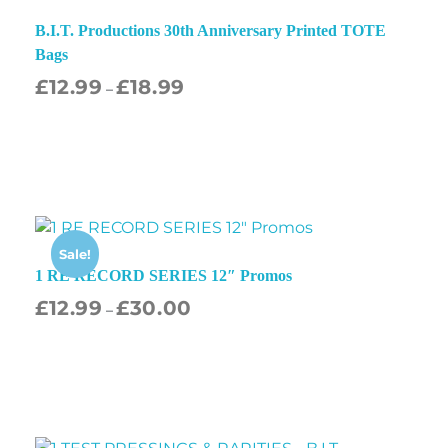
B.I.T. Productions 30th Anniversary Printed TOTE
Bags
£
12.99
£
18.99
–
Sale!
1 RE RECORD SERIES 12″ Promos
£
12.99
£
30.00
–