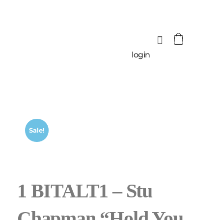
login
Sale!
1 BITALT1 – Stu
Chapman “Hold You