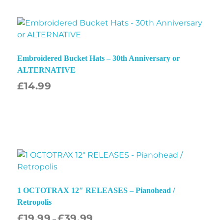
Embroidered Bucket Hats – 30th Anniversary or
ALTERNATIVE
£
14.99
1 OCTOTRAX 12″ RELEASES – Pianohead /
Retropolis
£
19.99
£
39.99
–