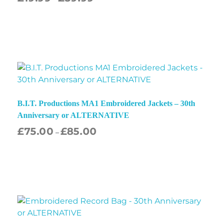
B.I.T. Productions MA1 Embroidered Jackets – 30th
Anniversary or ALTERNATIVE
£
75.00
£
85.00
–