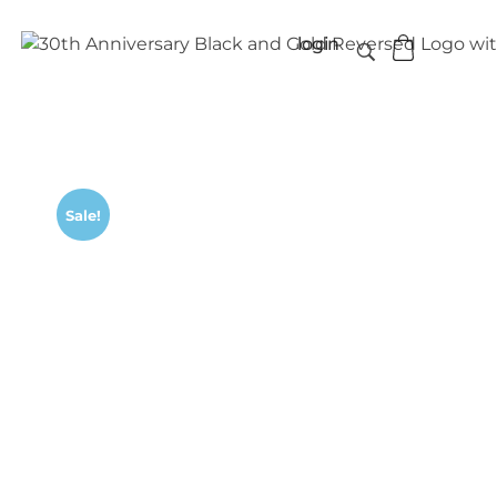
login
Sale!