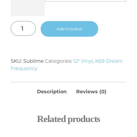
Add to basket
SKU:
Sublime
Categories:
12" Vinyl
,
K69 Dream
Frequency
Description
Reviews (0)
Related products