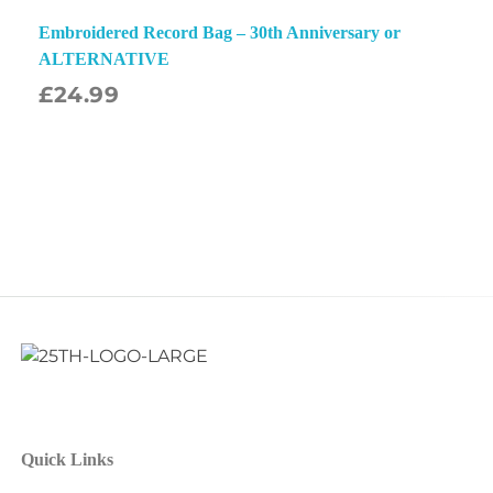
Embroidered Record Bag – 30th Anniversary or
ALTERNATIVE
£
24.99
Quick Links