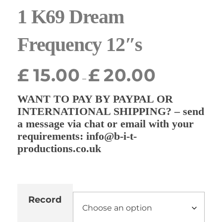
1 K69 Dream
Frequency 12″s
£
15.00
£
20.00
–
WANT TO PAY BY PAYPAL OR
INTERNATIONAL SHIPPING? – send
a message via chat or email with your
requirements: info@b-i-t-
productions.co.uk
Record