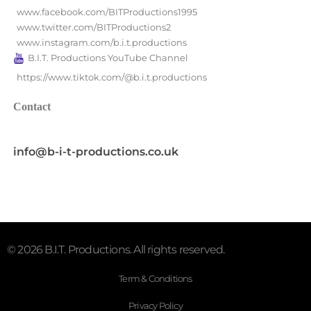
www.facebook.com/BITProductions1995
www.twitter.com/BITProductions2
www.instagram.com/b.i.t.productions
B.I.T. Productions YouTube Channel
https://www.tiktok.com/@b.i.t.productions
Contact
info@b-i-t-productions.co.uk
© 2026 B.I.T. Productions. All rights reserved.
Term & Conditions
Privacy Policy