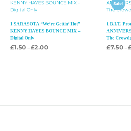
Sale!
1 SARASOTA “We’re Gettin’ Hot”
1 B.I.T. Pr
KENNY HAYES BOUNCE MIX –
ANNIVERSA
Digital Only
The Crowd
£
1.50
£
2.00
£
7.50
–
–
Select Options