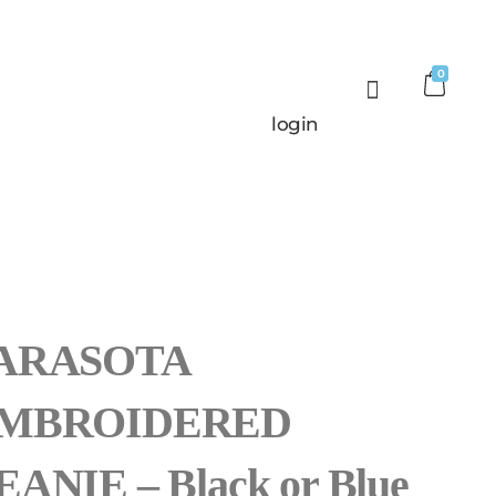
0
login
ARASOTA
MBROIDERED
EANIE – Black or Blue