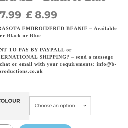
7.99
£
8.99
–
RASOTA EMBROIDERED BEANIE – Available
her Black or Blue
NT TO PAY BY PAYPALL or
ERNATIONAL SHIPPING? – send a message
 chat or email with your requirements: info@b-
-productions.co.uk
COLOUR