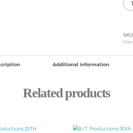
SKU
Mer
cription
Additional information
Related products