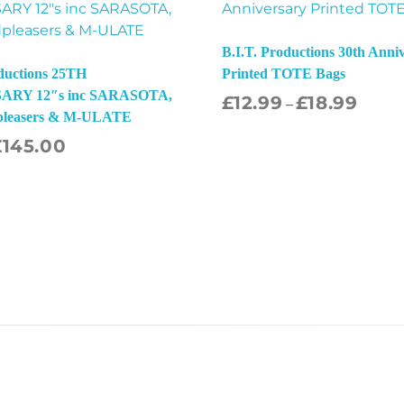
B.I.T. Productions 30th Anni
oductions 25TH
Printed TOTE Bags
RY 12″s inc SARASOTA,
£
12.99
£
18.99
Sel
–
pleasers & M-ULATE
£
145.00
Select Options