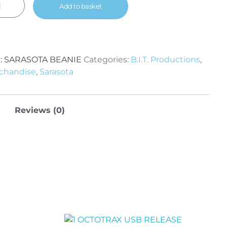
Add to basket
:
SARASOTA BEANIE
Categories:
B.I.T. Productions
,
chandise
,
Sarasota
Reviews (0)