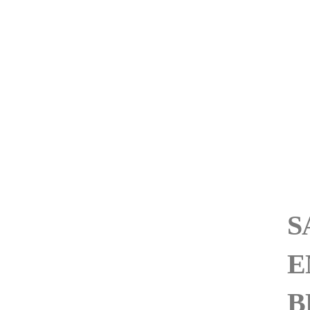
S
E
B