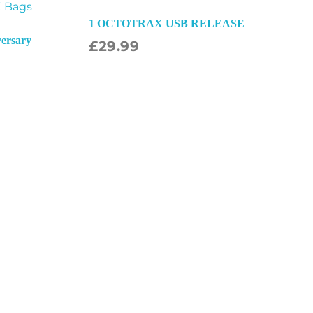
1 OCTOTRAX USB RELEASE
versary
£
29.99
ect Options