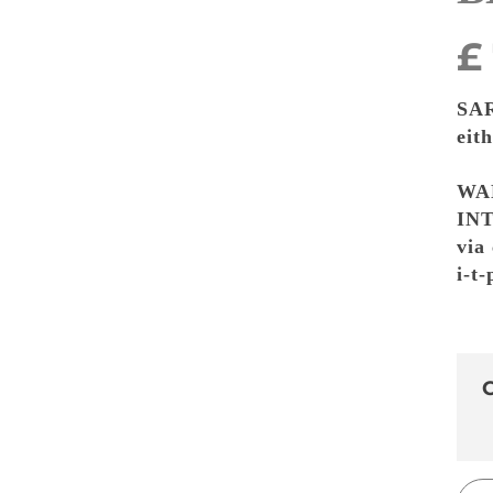
£
SA
eit
WA
INT
via
i-t