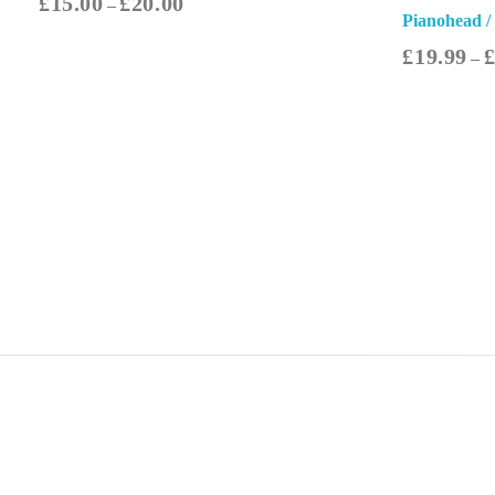
£
15.00
£
20.00
–
Pianohead /
£
19.99
–
Select Options