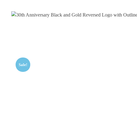
Sale!