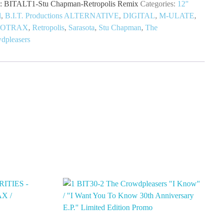
:
BITALT1-Stu Chapman-Retropolis Remix
Categories:
12"
l
,
B.I.T. Productions ALTERNATIVE
,
DIGITAL
,
M-ULATE
,
TOTRAX
,
Retropolis
,
Sarasota
,
Stu Chapman
,
The
dpleasers