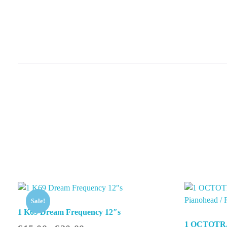
Sale!
1 K69 Dream Frequency 12″s
1 OCTOTR