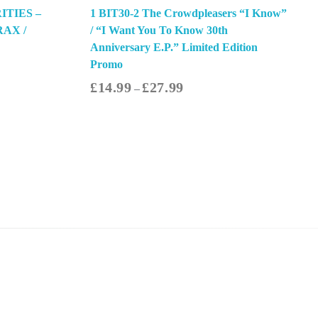
ITIES –
1 BIT30-2 The Crowdpleasers “I Know”
RAX /
/ “I Want You To Know 30th
Anniversary E.P.” Limited Edition
Promo
£
14.99
£
27.99
–
ect Options
Contact