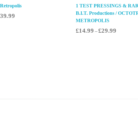
 Retropolis
1 TEST PRESSINGS & RAR
B.I.T. Productions / OCTOT
£
39.99
METROPOLIS
£
14.99
£
29.99
–
Select Options
Sel
Quick Links