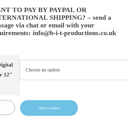
NT TO PAY BY PAYPAL OR
TERNATIONAL SHIPPING? – send a
sage via chat or email with your
uirements: info@b-i-t-productions.co.uk
igital
r 12"
Add to basket