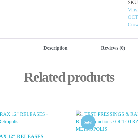
SKU
Viny
OC
Crow
Description
Reviews (0)
Related products
Sale!
AX 12″ RELEASES –