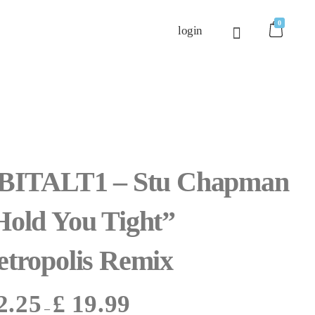
0
login
 BITALT1 – Stu Chapman
Hold You Tight”
etropolis Remix
2.25
£
19.99
–