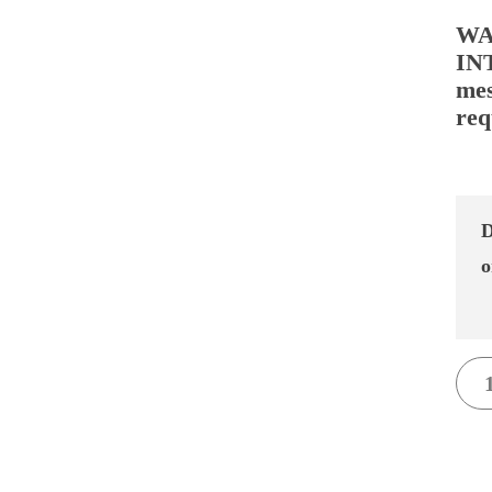
WA
IN
mes
req
D
o